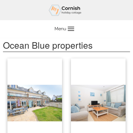
Skip
to
content
Menu
Ocean Blue properties