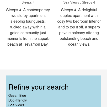
Sleeps 4
Sea Views
Sleeps 4
Sleeps 4. A contemporary
Sleeps 4. A delightful
two storey apartment
duplex apartment with
sleeping four guests,
cosy two bedroom interior
tucked away within a
and to top it off, a superb
gated community just
private balcony offering
moments from the superb
outstanding beach and
beach at Treyarnon Bay.
ocean views.
Refine your search
Ocean Blue
Dog-friendly
Sea Views