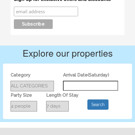
Explore our properties
Category
Arrival Date(Saturday)
Party Size
Length Of Stay
Search