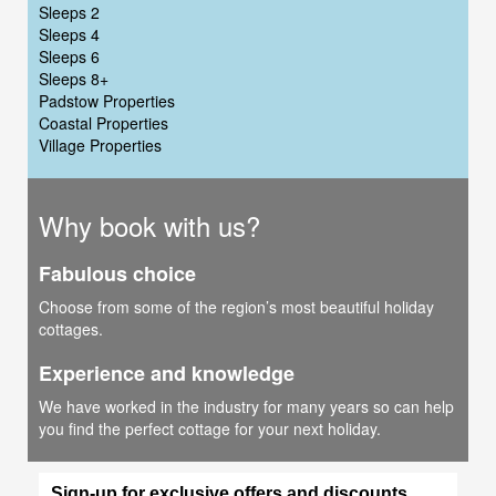
Sleeps 2
Sleeps 4
Sleeps 6
Sleeps 8+
Padstow Properties
Coastal Properties
Village Properties
Why book with us?
Fabulous choice
Choose from some of the region’s most beautiful holiday
cottages.
Experience and knowledge
We have worked in the industry for many years so can help
you find the perfect cottage for your next holiday.
Sign-up for exclusive offers and discounts