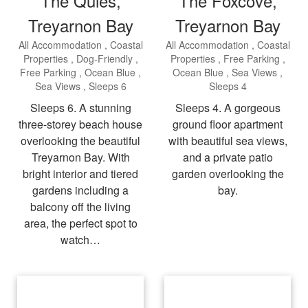
The Quies,
The Foxcove,
Treyarnon Bay
Treyarnon Bay
All Accommodation
Coastal
All Accommodation
Coastal
Properties
Dog-Friendly
Properties
Free Parking
Free Parking
Ocean Blue
Ocean Blue
Sea Views
Sea Views
Sleeps 6
Sleeps 4
Sleeps 6. A stunning
Sleeps 4. A gorgeous
three-storey beach house
ground floor apartment
overlooking the beautiful
with beautiful sea views,
Treyarnon Bay. With
and a private patio
bright interior and tiered
garden overlooking the
gardens including a
bay.
balcony off the living
area, the perfect spot to
watch…