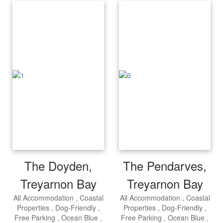
The Doyden,
The Pendarves,
Treyarnon Bay
Treyarnon Bay
All Accommodation
Coastal
All Accommodation
Coastal
Properties
Dog-Friendly
Properties
Dog-Friendly
Free Parking
Ocean Blue
Free Parking
Ocean Blue