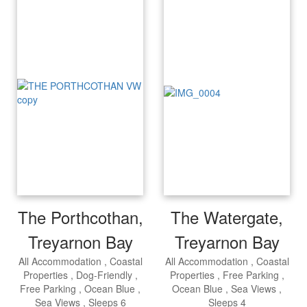
The Porthcothan,
The Watergate,
Treyarnon Bay
Treyarnon Bay
All Accommodation
Coastal
All Accommodation
Coastal
Properties
Dog-Friendly
Properties
Free Parking
Free Parking
Ocean Blue
Ocean Blue
Sea Views
Sea Views
Sleeps 6
Sleeps 4