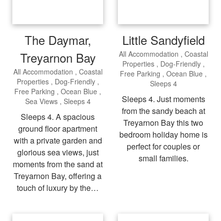
The Daymar,
Little Sandyfield
Treyarnon Bay
All Accommodation
Coastal
Properties
Dog-Friendly
All Accommodation
Coastal
Free Parking
Ocean Blue
Properties
Dog-Friendly
Sleeps 4
Free Parking
Ocean Blue
Sleeps 4. Just moments
Sea Views
Sleeps 4
from the sandy beach at
Sleeps 4. A spacious
Treyarnon Bay this two
ground floor apartment
bedroom holiday home is
with a private garden and
perfect for couples or
glorious sea views, just
small families.
moments from the sand at
Treyarnon Bay, offering a
touch of luxury by the…