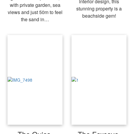
interior design, this
with private garden, sea
stunning property is a
views and just 50m to feel
beachside gem!
the sand in…