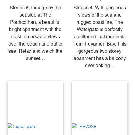
Sleeps 6. Indulge by the
Sleeps 4. With gorgeous
seaside at The
views of the sea and
Porthcothan, a beautiful
rugged coastline, The
bright apartment with the
Watergate is perfectly
most remarkable views
positioned just moments
over the beach and out to
from Treyarnon Bay. This
sea. Relax and watch the
gorgeous two storey
sunset…
apartment has a balcony
overlooking…