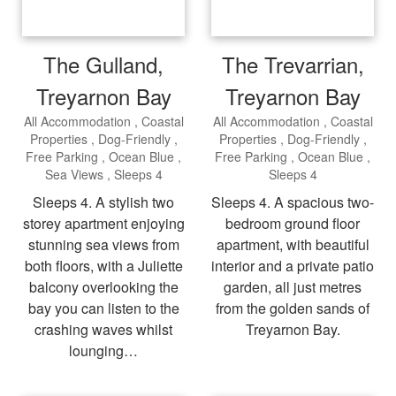
The Gulland,
The Trevarrian,
Treyarnon Bay
Treyarnon Bay
All Accommodation
Coastal
All Accommodation
Coastal
Properties
Dog-Friendly
Properties
Dog-Friendly
Free Parking
Ocean Blue
Free Parking
Ocean Blue
Sea Views
Sleeps 4
Sleeps 4
Sleeps 4. A stylish two
Sleeps 4. A spacious two-
storey apartment enjoying
bedroom ground floor
stunning sea views from
apartment, with beautiful
both floors, with a Juliette
interior and a private patio
balcony overlooking the
garden, all just metres
bay you can listen to the
from the golden sands of
crashing waves whilst
Treyarnon Bay.
lounging…