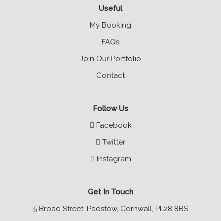
Useful
My Booking
FAQs
Join Our Portfolio
Contact
Follow Us
Facebook
Twitter
Instagram
Get In Touch
5 Broad Street, Padstow, Cornwall, PL28 8BS