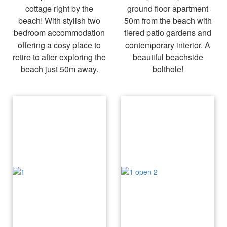
cottage right by the
ground floor apartment
beach! With stylish two
50m from the beach with
bedroom accommodation
tiered patio gardens and
offering a cosy place to
contemporary interior. A
retire to after exploring the
beautiful beachside
beach just 50m away.
bolthole!