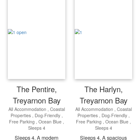
The Pentire,
The Harlyn,
Treyarnon Bay
Treyarnon Bay
All Accommodation
Coastal
All Accommodation
Coastal
Properties
Dog-Friendly
Properties
Dog-Friendly
Free Parking
Ocean Blue
Free Parking
Ocean Blue
Sleeps 4
Sleeps 4
Sleeps 4. A modern
Sleeps 4. A spacious