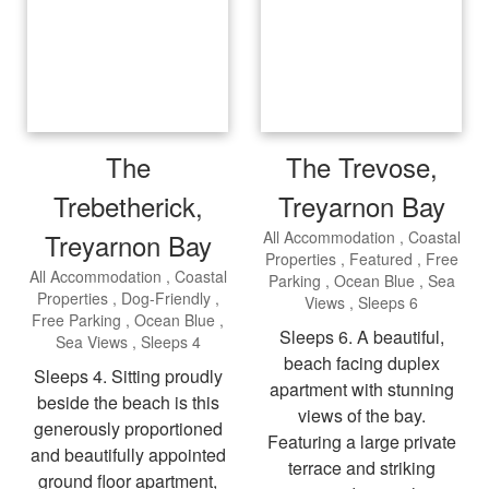
The
The Trevose,
Trebetherick,
Treyarnon Bay
Treyarnon Bay
All Accommodation
Coastal
Properties
Featured
Free
All Accommodation
Coastal
Parking
Ocean Blue
Sea
Properties
Dog-Friendly
Views
Sleeps 6
Free Parking
Ocean Blue
Sleeps 6. A beautiful,
Sea Views
Sleeps 4
beach facing duplex
Sleeps 4. Sitting proudly
apartment with stunning
beside the beach is this
views of the bay.
generously proportioned
Featuring a large private
and beautifully appointed
terrace and striking
ground floor apartment,