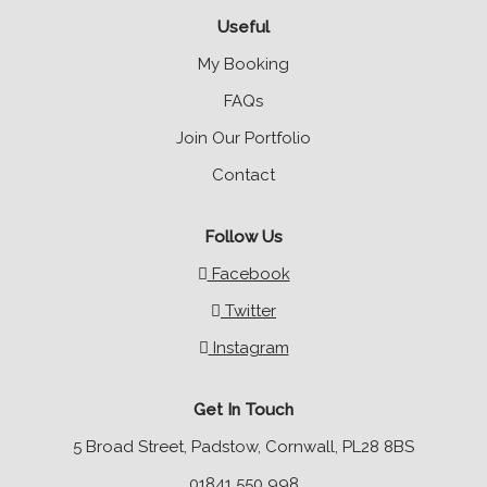
Useful
My Booking
FAQs
Join Our Portfolio
Contact
Follow Us
Facebook
Twitter
Instagram
Get In Touch
5 Broad Street, Padstow, Cornwall, PL28 8BS
01841 550 998