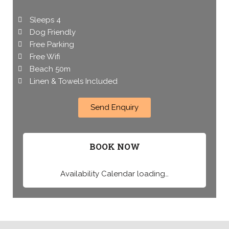
Sleeps 4
Dog Friendly
Free Parking
Free Wifi
Beach 50m
Linen & Towels Included
Send Enquiry
BOOK NOW
Availability Calendar loading…