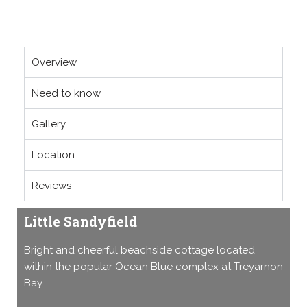
Overview
Need to know
Gallery
Location
Reviews
Little Sandyfield
Bright and cheerful beachside cottage located
within the popular Ocean Blue complex at Treyarnon
Bay