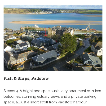
Fish & Ships, Padstow
Sleeps 4. A bright and spacious luxury apartment with two
balconies, stunning estuary views and a private parking
space, all just a short stroll from Padstow harbour.