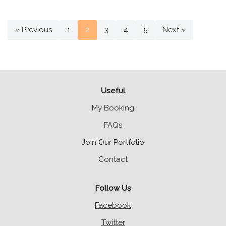
« Previous
1
2
3
4
5
Next »
Useful
My Booking
FAQs
Join Our Portfolio
Contact
Follow Us
Facebook
Twitter