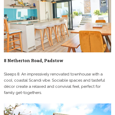
8 Netherton Road, Padstow
Sleeps 8. An impressively renovated townhouse with a
cool, coastal Scandi vibe. Sociable spaces and tasteful
décor create a relaxed and convivial feel, perfect for
family get-togethers.