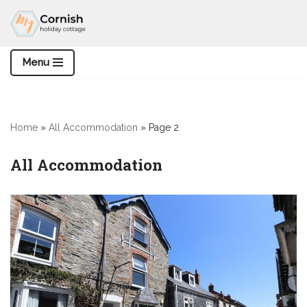
Skip
to
Menu
content
Home
»
All Accommodation
»
Page 2
All Accommodation