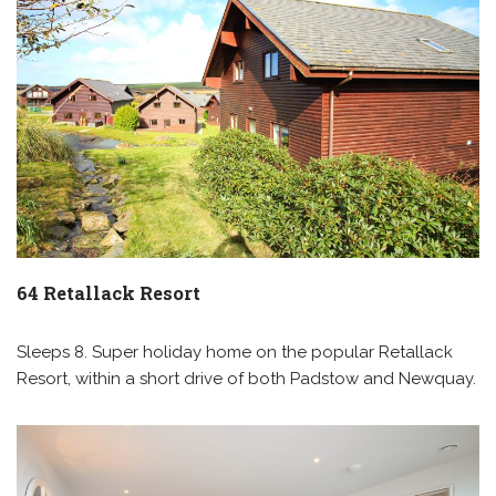
64 Retallack Resort
Sleeps 8. Super holiday home on the popular Retallack
Resort, within a short drive of both Padstow and Newquay.