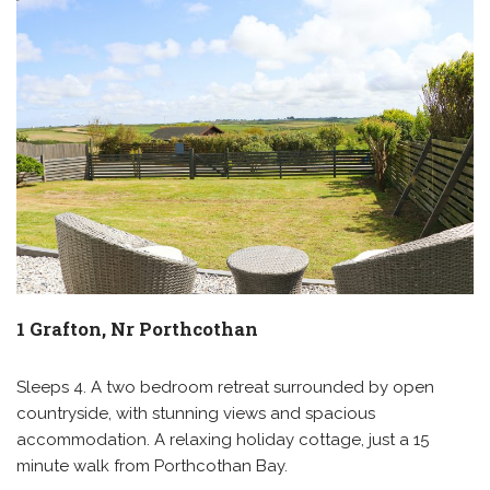
1 Grafton, Nr Porthcothan
Sleeps 4. A two bedroom retreat surrounded by open
countryside, with stunning views and spacious
accommodation. A relaxing holiday cottage, just a 15
minute walk from Porthcothan Bay.