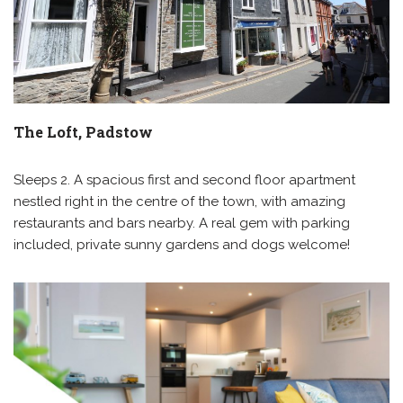
The Loft, Padstow
Sleeps 2. A spacious first and second floor apartment
nestled right in the centre of the town, with amazing
restaurants and bars nearby. A real gem with parking
included, private sunny gardens and dogs welcome!