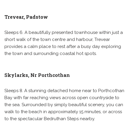
Trevear, Padstow
Sleeps 6. A beautifully presented townhouse within just a
short walk of the town centre and harbour, Trevear
provides a calm place to rest after a busy day exploring
the town and surrounding coastal hot spots.
Skylarks, Nr Porthcothan
Sleeps 8. A stunning detached home near to Porthcothan
Bay with far reaching views across open countryside to
the sea. Surrounded by simply beautiful scenery, you can
walk to the beach in approximately 15 minutes, or across
to the spectacular Bedruthan Steps nearby.