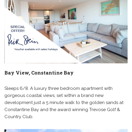
Bay View, Constantine Bay
Sleeps 6/8. A luxury three bedroom apartment with
gorgeous coastal views, set within a brand new
development just a 5 minute walk to the golden sands at
Constantine Bay and the award winning Trevose Golf &
Country Club.