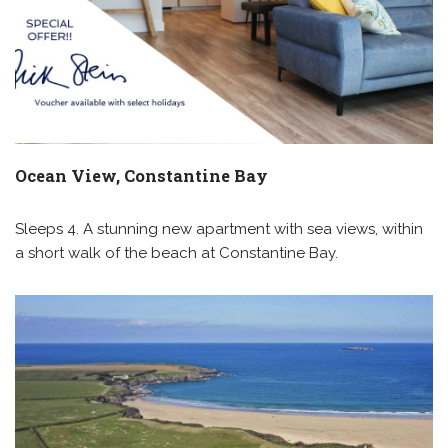
Ocean View, Constantine Bay
Sleeps 4. A stunning new apartment with sea views, within
a short walk of the beach at Constantine Bay.