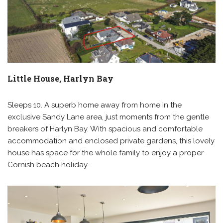
Little House, Harlyn Bay
Sleeps 10. A superb home away from home in the
exclusive Sandy Lane area, just moments from the gentle
breakers of Harlyn Bay. With spacious and comfortable
accommodation and enclosed private gardens, this lovely
house has space for the whole family to enjoy a proper
Cornish beach holiday.