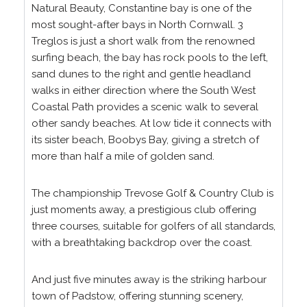
Natural Beauty, Constantine bay is one of the
most sought-after bays in North Cornwall. 3
Treglos is just a short walk from the renowned
surfing beach, the bay has rock pools to the left,
sand dunes to the right and gentle headland
walks in either direction where the South West
Coastal Path provides a scenic walk to several
other sandy beaches. At low tide it connects with
its sister beach, Boobys Bay, giving a stretch of
more than half a mile of golden sand.
The championship Trevose Golf & Country Club is
just moments away, a prestigious club offering
three courses, suitable for golfers of all standards,
with a breathtaking backdrop over the coast.
And just five minutes away is the striking harbour
town of Padstow, offering stunning scenery,