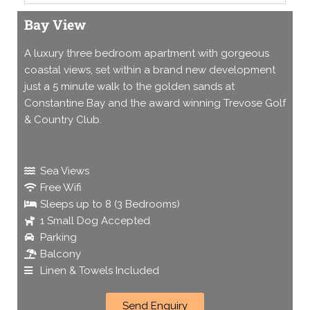
Bay View
A luxury three bedroom apartment with gorgeous
coastal views, set within a brand new development
just a 5 minute walk to the golden sands at
Constantine Bay and the award winning Trevose Golf
& Country Club.
Sea Views
Free Wifi
Sleeps up to 8 (3 Bedrooms)
1 Small Dog Accepted
Parking
Balcony
Linen & Towels Included
Send Enquiry