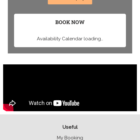
BOOK NOW
Availability Calendar loading…
Useful
My Booking