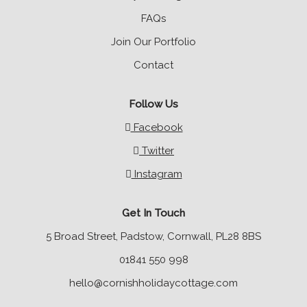
FAQs
Join Our Portfolio
Contact
Follow Us
Facebook
Twitter
Instagram
Get In Touch
5 Broad Street, Padstow, Cornwall, PL28 8BS
01841 550 998
hello@cornishholidaycottage.com