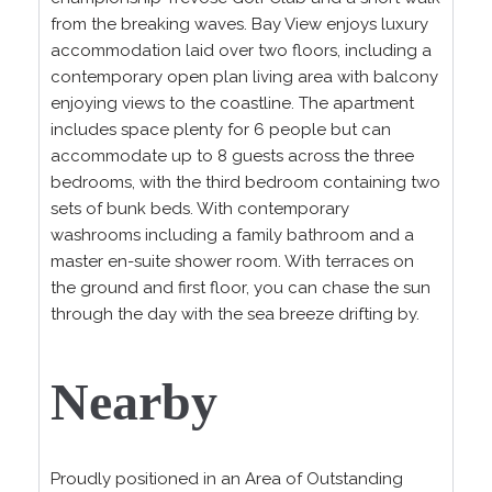
from the breaking waves. Bay View enjoys luxury
accommodation laid over two floors, including a
contemporary open plan living area with balcony
enjoying views to the coastline. The apartment
includes space plenty for 6 people but can
accommodate up to 8 guests across the three
bedrooms, with the third bedroom containing two
sets of bunk beds. With contemporary
washrooms including a family bathroom and a
master en-suite shower room. With terraces on
the ground and first floor, you can chase the sun
through the day with the sea breeze drifting by.
Nearby
Proudly positioned in an Area of Outstanding