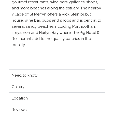
gourmet restaurants, wine bars, galleries, shops,
and more beaches along the estuary. The nearby
village of St Merryn offers a Rick Stein public
house, wine bar, pubs and shops and is central to
several sandy beaches including Porthcothan,
Treyarnon and Harlyn Bay where The Pig Hotel &
Restaurant add to the quality eateries in the
locality.
Need to know
Gallery
Location
Reviews