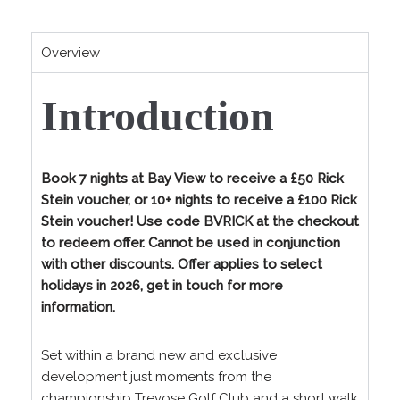
Overview
Introduction
Book 7 nights at Bay View to receive a £50 Rick
Stein voucher, or 10+ nights to receive a £100 Rick
Stein voucher! Use code BVRICK at the checkout
to redeem offer. Cannot be used in conjunction
with other discounts. Offer applies to select
holidays in 2026, get in touch for more
information.
Set within a brand new and exclusive
development just moments from the
championship Trevose Golf Club and a short walk