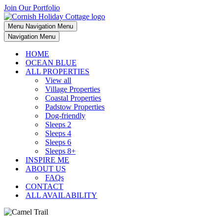
Join Our Portfolio
Menu
Navigation Menu
Navigation Menu
HOME
OCEAN BLUE
ALL PROPERTIES
View all
Village Properties
Coastal Properties
Padstow Properties
Dog-friendly
Sleeps 2
Sleeps 4
Sleeps 6
Sleeps 8+
INSPIRE ME
ABOUT US
FAQs
CONTACT
ALL AVAILABILITY