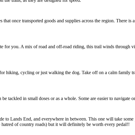
 the trails, as they are designed for speed.
es that once transported goods and supplies across the region. There is 
te for you. A mix of road and off-road riding, this trail winds through v
for hiking, cycling or just walking the dog. Take off on a calm family tr
n be tackled in small doses or as a whole. Some are easier to navigate o
ude to Lands End, and everywhere in between. This one will take some 
atred of country roads) but it will definitely be worth every pedal!!