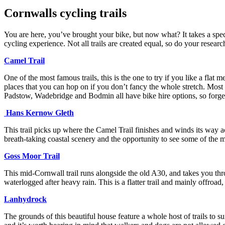
Cornwalls cycling trails
You are here, you’ve brought your bike, but now what? It takes a speci
cycling experience. Not all trails are created equal, so do your resear
Camel Trail
One of the most famous trails, this is the one to try if you like a flat
places that you can hop on if you don’t fancy the whole stretch. Most of
Padstow, Wadebridge and Bodmin all have bike hire options, so forget
Hans Kernow Gleth
This trail picks up where the Camel Trail finishes and winds its way a
breath-taking coastal scenery and the opportunity to see some of the
Goss Moor Trail
This mid-Cornwall trail runs alongside the old A30, and takes you throu
waterlogged after heavy rain. This is a flatter trail and mainly offroad,
Lanhydrock
The grounds of this beautiful house feature a whole host of trails to s