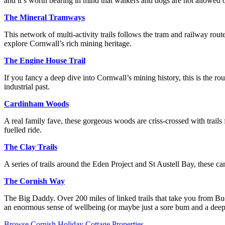
and it’s worth bearing in mind that walkers and dogs are not allowed on
The Mineral Tramways
This network of multi-activity trails follows the tram and railway rout
explore Cornwall’s rich mining heritage.
The Engine House Trail
If you fancy a deep dive into Cornwall’s mining history, this is the rou
industrial past.
Cardinham Woods
A real family fave, these gorgeous woods are criss-crossed with trails 
fuelled ride.
The Clay Trails
A series of trails around the Eden Project and St Austell Bay, these ca
The Cornish Way
The Big Daddy. Over 200 miles of linked trails that take you from B
an enormous sense of wellbeing (or maybe just a sore bum and a deep h
Browse Cornish Holiday Cottage Properties