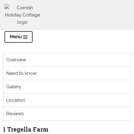
Skip
to
content
Menu
Overview
Need to know
Gallery
Location
Reviews
1 Tregella Farm