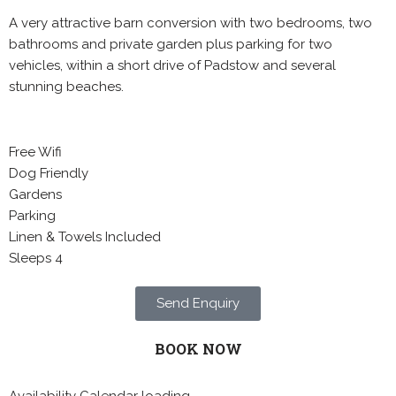
A very attractive barn conversion with two bedrooms, two
bathrooms and private garden plus parking for two
vehicles, within a short drive of Padstow and several
stunning beaches.
Free Wifi
Dog Friendly
Gardens
Parking
Linen & Towels Included
Sleeps 4
Send Enquiry
BOOK NOW