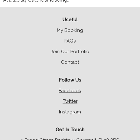
Availability Calendar loading…
Useful
My Booking
FAQs
Join Our Portfolio
Contact
Follow Us
Facebook
Twitter
Instagram
Get In Touch